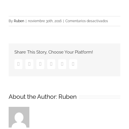
en
By
Ruben
|
noviembre 30th, 2016
|
Comentarios desactivados
12240
Share This Story, Choose Your Platform!
Facebook
Twitter
Google+
Pinterest
Vk
Email
About the Author:
Ruben