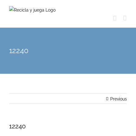
Skip
to
content
12240
Previous
12240