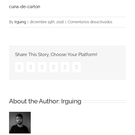
cuna-de-carton
en
By
Irguing
|
diciembre 19th, 2016
|
Comentarios desactivados
cuna-
de-
carton
Share This Story, Choose Your Platform!
Facebook
Twitter
Google+
Pinterest
Vk
Email
About the Author:
Irguing