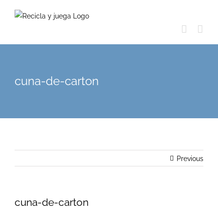
Skip
to
content
cuna-de-carton
Previous
cuna-de-carton