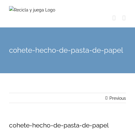
Skip
to
content
cohete-hecho-de-pasta-de-papel
Previous
cohete-hecho-de-pasta-de-papel