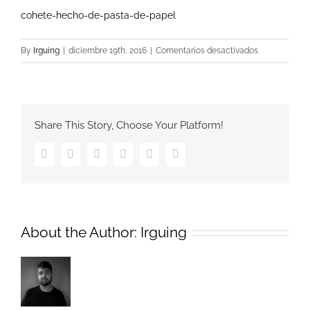
cohete-hecho-de-pasta-de-papel
en
By
Irguing
|
diciembre 19th, 2016
|
Comentarios desactivados
cohete-
hecho-
de-
pasta-
Share This Story, Choose Your Platform!
de-
papel
Facebook
Twitter
Google+
Pinterest
Vk
Email
About the Author:
Irguing