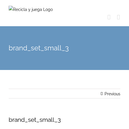
Skip
to
content
brand_set_small_3
Previous
brand_set_small_3