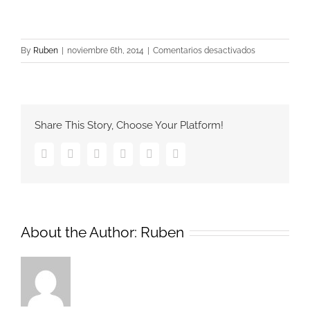
en
By
Ruben
|
noviembre 6th, 2014
|
Comentarios desactivados
brand_set_sma
Share This Story, Choose Your Platform!
Facebook
Twitter
Google+
Pinterest
Vk
Email
About the Author:
Ruben